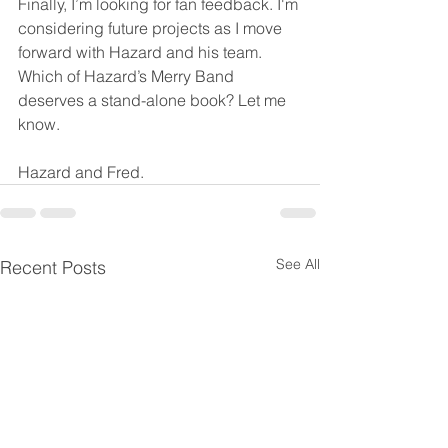
Finally, I’m looking for fan feedback. I'm 
considering future projects as I move 
forward with Hazard and his team. 
Which of Hazard’s Merry Band 
deserves a stand-alone book? Let me 
know.
Hazard and Fred.
See All
Recent Posts