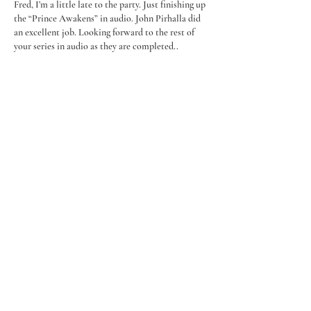
Fred, I’m a little late to the party. Just finishing up 
the “Prince Awakens” in audio. John Pirhalla did 
an excellent job. Looking forward to the rest of 
your series in audio as they are completed..
On to another matter. I have heard but don’t 
know how I heard that you are trying to get the 
rights to continue H Paul Honsinger’s ”Man of 
War” series. I sincerely hope that is true. Based on 
the quality of your Prince series…
Show More
Like
Reply
millerrancho
Mar 27, 2023
Happy you're going audible. Have read all in 
Prince series and now those who do audible
(like my son) can enjoy. Great writing. Hope your 
narrator does a good job.