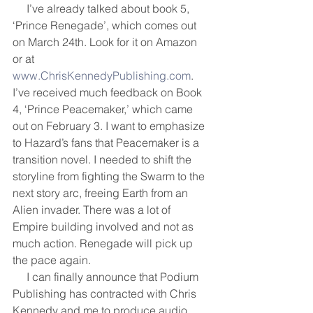
     I’ve already talked about book 5, 
‘Prince Renegade’, which comes out 
on March 24th. Look for it on Amazon 
or at 
www.ChrisKennedyPublishing.com
. 
I’ve received much feedback on Book 
4, ‘Prince Peacemaker,’ which came 
out on February 3. I want to emphasize 
to Hazard’s fans that Peacemaker is a 
transition novel. I needed to shift the 
storyline from fighting the Swarm to the 
next story arc, freeing Earth from an 
Alien invader. There was a lot of 
Empire building involved and not as 
much action. Renegade will pick up 
the pace again.
     I can finally announce that Podium 
Publishing has contracted with Chris 
Kennedy and me to produce audio 