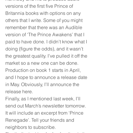
versions of the first five Prince of 
Britannia books with options on any 
others that I write. Some of you might 
remember that there was an Audible 
version of ‘The Prince Awakens’ that I 
paid to have done. I didn’t know what I 
doing (figure the odds), and it wasn’t 
the greatest quality. I’ve pulled it off the 
market so a new one can be done. 
Production on book 1 starts in April, 
and I hope to announce a release date 
in May. Obviously, I’ll announce the 
release here.
Finally, as I mentioned last week, I’ll 
send out March’s newsletter tomorrow. 
It will include an excerpt from ‘Prince 
Renegade’. Tell your friends and 
neighbors to subscribe.