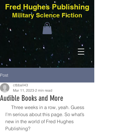
Fred Hughes Publishing
Military Science Fiction
Post
ctbball43
Mar 11, 2023
2 min read
Audible Books and More
     Three weeks in a row, yeah. Guess 
I’m serious about this page. So what’s 
new in the world of Fred Hughes 
Publishing?