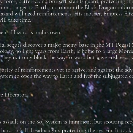
y force, battered and bruised, stands guard, protecting th
sion—to get to Earth and obtain the Black Dragon inform
rd will need reinforcements. His mother, Empress Elizab
will take time.
nt, Hazard is on his own.
l scouts discover a major enemy base in the MT Pegasi S
olony, 90 light years from Earth, is home to a large Mordo
 They not only block the way forward but have enslaved 
ority of reinforcements yet to arrive, and against the a
system to open the way to Earth and free the subjugated c
e Liberator.
s assault on the Sol System is imminent, but scouting re
r hard-to-kill dreadnaughts protecting the system. It took