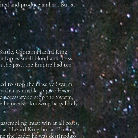
ied and produce an heir. But at
 Battle, Captain Hazard King
m forces smell blood and press
 In the past, the Empire had ten
eded to stop the massive Swarm
y that is unable to give Hazard
ce necessary to stop the Swarm,
e he needs… knowing he is likely
s assembling must win at all costs,
ot as Hazard King but as Prince
e the leader he was destined to