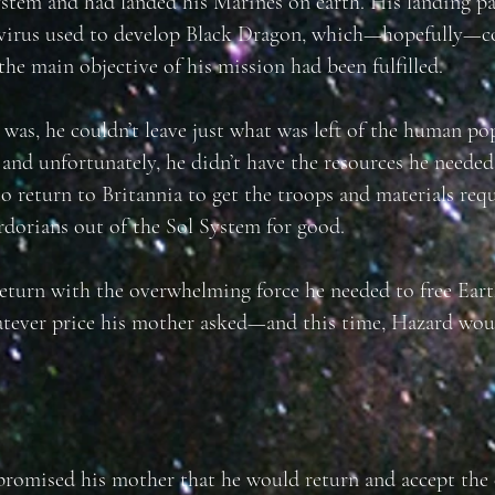
ystem and had landed his Marines on earth. His landing p
 virus used to develop Black Dragon, which—hopefully—co
the main objective of his mission had been fulfilled.
was, he couldn’t leave just what was left of the human po
and unfortunately, he didn’t have the resources he needed
o return to Britannia to get the troops and materials req
dorians out of the Sol System for good.
return with the overwhelming force he needed to free Eart
tever price his mother asked—and this time, Hazard wou
romised his mother that he would return and accept the 