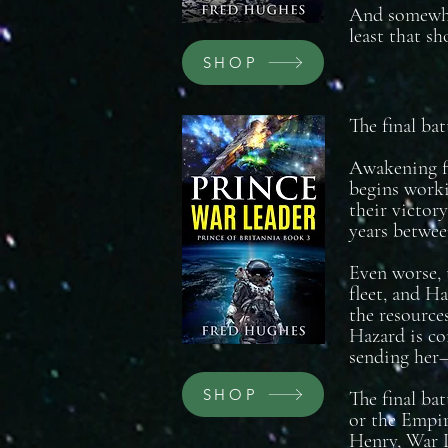
And somewher
least that sh
SHOP
The final bat
Awakening fr
begins worki
their victory
years between
Even worse, 
fleet, and H
the resource
Hazard is co
sending her—
SHOP
The final bat
or the Empire
Henry, War L