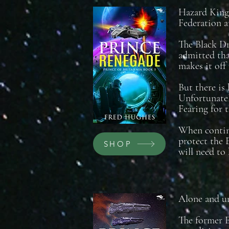
Hazard King 
Federation a
The Black Dr
admitted tha
makes it off 
But there is 
Unfortunatel
Fearing for t
When continu
protect the 
SHOP
will need to
Alone and un
The former E