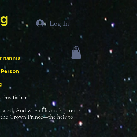
ng
Log In
ritannia
 Person
g
 his father.
icated. And when Hazard’s parents
be the Crown Prince—the heir to