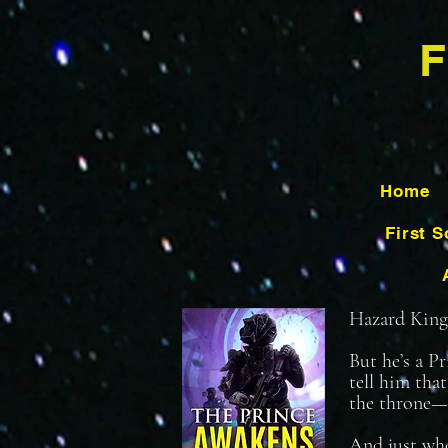
F
Home
First S
Hazard King h
But he’s a P
tell him tha
the throne—
And just whe