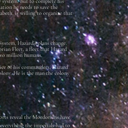
e system. But to complete his
ation he needs to save the
eth, is willing to organize that
ystem, Hazard’s plans change.
rian Fleet, a fleet that Hazard
two million humans.
dvice of his commanders, Hazard
olony. He is the man the colony
ports reveal the Mordorians have
 everything the imperials had to