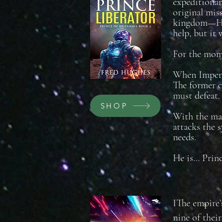
expeditionar
original mis
kingdom—Haza
help, but it 
For the mome
When Imperia
The former c
must defeat.
SHOP
With the maj
attacks the 
needs.
He is… Princ
IThe empire’
nine of thei