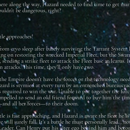
e along the way, Hazard needed to find time to get marr
ouldn’t be dangerous, right?
tle approaches!
om cryo sleep after barely surviving the Tarrant System
ng on restoring the wrecked Imperial Fleet, but the Swar
, sending a strike fleet to attack the Fleet base at Icarus.
 attacks. This time, they’ll only have two.
the Empire doesn’t have the forces or the technology ne
azard is stymied at every turn by an entrenched bureaucrac
s required to win the war. Unable to put together the for
mpelled to send an old friend forward to buy him the tim
and all her forces—to their doom.
tle is fast approaching, and Hazard is aware the fleet he i
 will surely fall. It’s a battle he must personally lead… n
eader. Can Henry put his alter ego behind him and becom