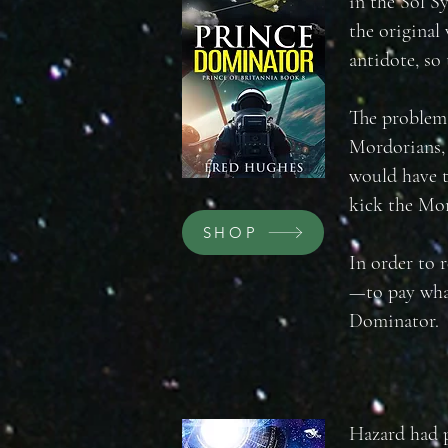
in the Sol S
the original
antidote, so 
The problem 
Mordorians, 
would have t
kick the Mor
SHOP
In order to 
—to pay wha
Dominator.
Hazard had p