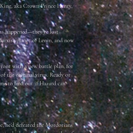
l King, aka Crown Prince Henry,
has happened—they’ve lost
arxist planet of Lenin, and now
ront with a new battle plan, for
 of the original virus. Ready or
ime to find out if Hazard can
e, he’d defeated the Mordorians