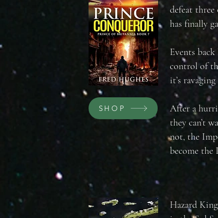
defeat three
has finally g
Events back 
control of t
it’s ravaging
After a hurr
SHOP
they can’t wa
not, the Imp
become the 
Hazard King,