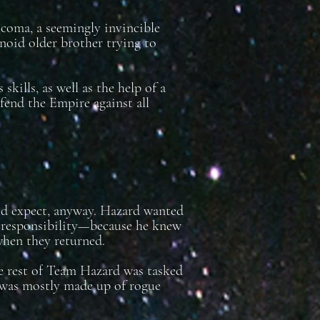
 coma, a seemingly invincible
anoid older brother trying to
kills, as well as the help of a
efend the Empire against all
uld expect, anyway. Hazard wanted
r responsibility—because he knew
when they returned.
he rest of Team Hazard was tasked
 was mostly made up of rogue