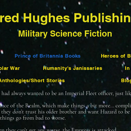
red Hughes Publishi
Military Science Fiction
Prince of Britannia Books
Heroes of B
olar War
Humanity's Janissaries
In
Anthologies/Short Stories
Blo
ad always wanted to be an Imperial Fleet officer, just like
rince of the Realm, which make things a bit more… compl
t they don’t trust his older brother and want Hazard to 
things go from bad to worse.
n they can’t get any worse, the Empress is attacked.