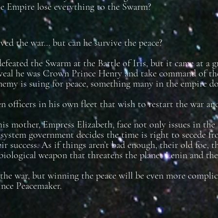
the Empire lose everything to the Swarm?
ved the war… but can he survive the peace?
efeated the Swarm at the Battle of Iris, but it came at a 
veal he was Crown Prince Henry and take command of the
emy is suing for peace, something many in the empire don
en officers in his own fleet that wish to restart the war a
is mother, Empress Elizabeth, face not only issues in the 
 system government decides the time is right to secede fr
ir success. As if things aren’t bad enough, their old foe, 
 biological weapon that threatens the planet Lenin and th
he war, but winning the peace will be even more complicat
nce Peacemaker.