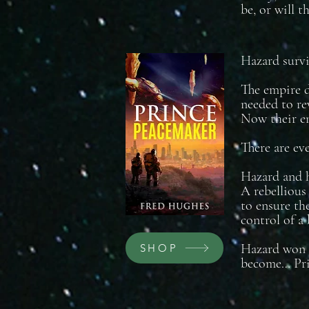
be, or will 
Hazard survi
The empire d
needed to re
Now their en
There are ev
Hazard and h
A rebellious
to ensure the
control of a
Hazard won t
SHOP
become… Pri