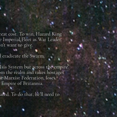
great cost. To win, Hazard King
 Imperial Fleet as War Leader.
’t want to give.
nd eradicate the Swarm.
Isis System but across the empire.
om the realm and takes hostages
the Marxist Federation, loses
e Empire of Britannia.
ed. To do that, he’ll need to