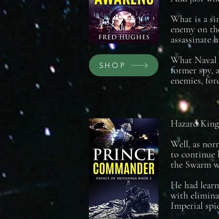
What is a si
enemy on the
assassinate 
What Naval o
SHOP
former spy, a
enemies, for
Hazard King 
Well, as nor
to continue 
the Swarm wo
He had learn
with elimina
Imperial spie