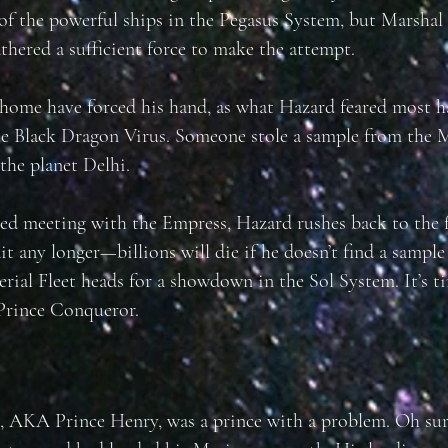
 of the powerful ships in the Pegasus System, but Marsha
athered a sufficient force to make the attempt.
home have forced his hand, as what Hazard feared most 
he Black Dragon Virus. Someone stole a sample from the M
 the planet Delhi.
ied meeting with the Empress, Hazard rushes back to the f
it any longer—billions will die if he doesn’t find a sample
erial Fleet heads for a showdown in the Sol System. It’s t
Prince Conqueror.
 AKA Prince Henry, was a prince with a problem. Oh sur