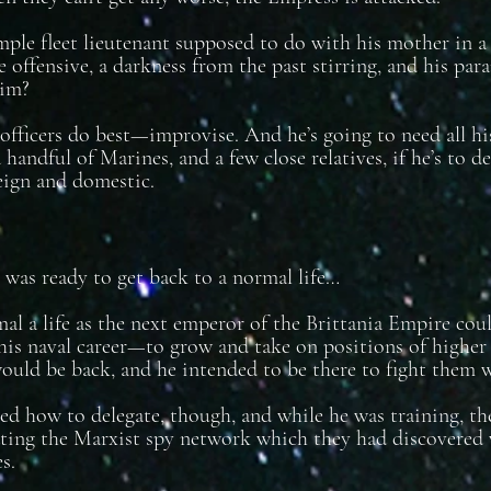
mple fleet lieutenant supposed to do with his mother in a
 offensive, a darkness from the past stirring, and his par
him?
fficers do best—improvise. And he’s going to need all his s
 handful of Marines, and a few close relatives, if he’s to d
eign and domestic.
was ready to get back to a normal life…
mal a life as the next emperor of the Brittania Empire co
his naval career—to grow and take on positions of highe
uld be back, and he intended to be there to fight them 
ed how to delegate, though, and while he was training, t
ting the Marxist spy network which they had discovered
s.