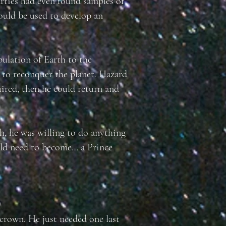
arties had even found samples of
uld be used to develop an
pulation of Earth to the
 to reconquer the planet. Hazard
uired, then he could return and
h, he was willing to do anything
ld need to become… a Prince
crown. He just needed one last