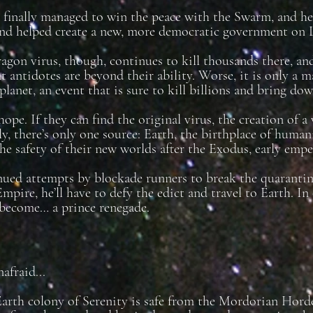
finally managed to win the peace with the Swarm, and he’
nd helped create a new, more democratic government on 
agon virus, though, continues to kill thousands there, and
t antidotes are beyond their ability. Worse, it is only a m
planet, an event that is sure to kill billions and bring do
hope. If they can find the original virus, the creation of a
y, there’s only one source: Earth, the birthplace of human
he safety of their new worlds after the Exodus, early empe
ed attempts by blockade runners to break the quarantine
Empire, he’ll have to defy the edict and travel to Earth. I
 become… a prince renegade.
afraid...
arth colony of Serenity is safe from the Mordorian Hor