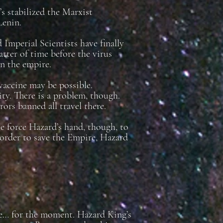
s stabilized the Marxist
Lenin.
 Imperial Scientists have finally
atter of time before the virus
wn the empire.
 vaccine may be possible.
ity. There is a problem, though.
rors banned all travel there.
 force Hazard’s hand, though, to
n order to save the Empire, Hazard
de… for the moment. Hazard King’s