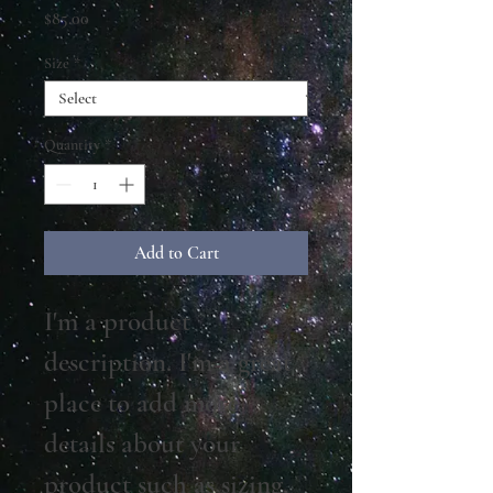
Price
$85.00
Size
*
Quantity
*
Add to Cart
I'm a product 
description. I'm a great 
place to add more 
details about your 
product such as sizing, 