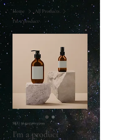
Home
All Products
I'm a product
SKU: 364215376135199
I'm a product