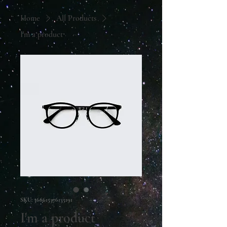
Home
All Products
I'm a product
SKU: 366615376135191
I'm a product