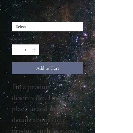
Price
$7.50
Size
*
Quantity
*
Add to Cart
I'm a product 
description. I'm a great 
place to add more 
details about your 
product such as sizing, 